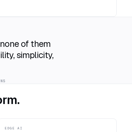
t none of them
ty, simplicity,
ONS
orm.
EDGE AI