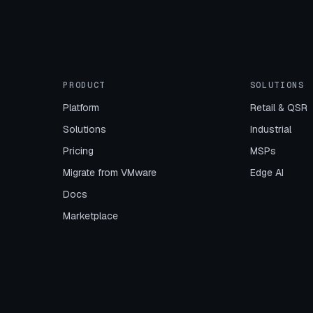
PRODUCT
SOLUTIONS
Platform
Retail & QSR
Solutions
Industrial
Pricing
MSPs
Migrate from VMware
Edge AI
Docs
Marketplace