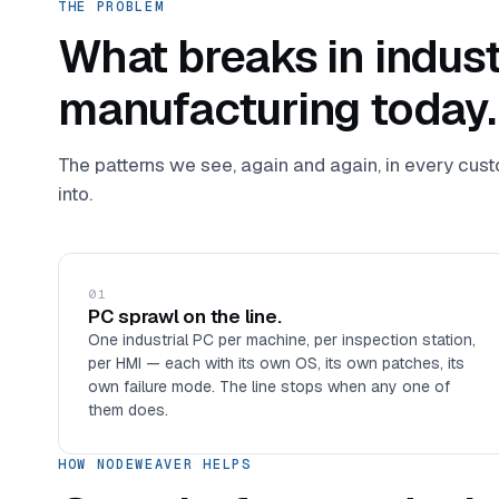
THE PROBLEM
What breaks in indust
manufacturing today.
The patterns we see, again and again, in every cu
into.
01
PC sprawl on the line.
One industrial PC per machine, per inspection station,
per HMI — each with its own OS, its own patches, its
own failure mode. The line stops when any one of
them does.
HOW NODEWEAVER HELPS