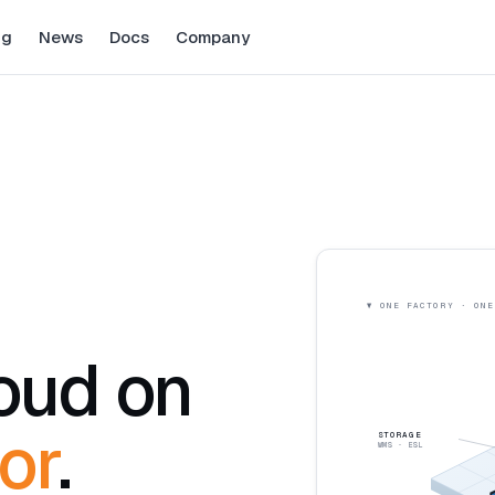
ng
News
Docs
Company
loud on
or
.
STORAGE
WMS · ESL