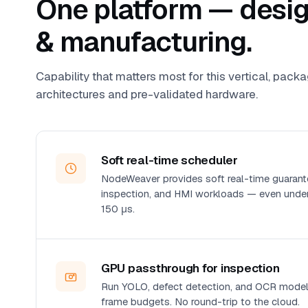
One platform — design
& manufacturing.
Capability that matters most for this vertical, pack
architectures and pre-validated hardware.
Soft real-time scheduler
NodeWeaver provides soft real-time guarante
inspection, and HMI workloads — even under
150 μs.
GPU passthrough for inspection
Run YOLO, defect detection, and OCR models
frame budgets. No round-trip to the cloud.