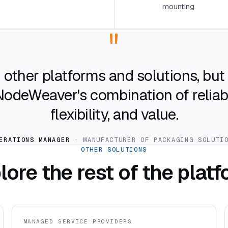
mounting.
"
other platforms and solutions, bu
deWeaver's combination of reliabili
flexibility, and value.
ERATIONS MANAGER
· MANUFACTURER OF PACKAGING SOLUTI
OTHER SOLUTIONS
lore the rest of the platf
MANAGED SERVICE PROVIDERS