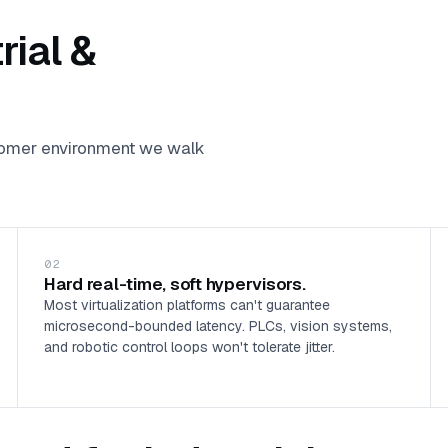
rial &
stomer environment we walk
02
Hard real-time, soft hypervisors.
Most virtualization platforms can't guarantee
microsecond-bounded latency. PLCs, vision systems,
and robotic control loops won't tolerate jitter.