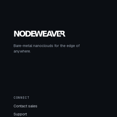
Bare-metal nanoclouds for the edge of
anywhere.
CONNECT
Contact sales
Support