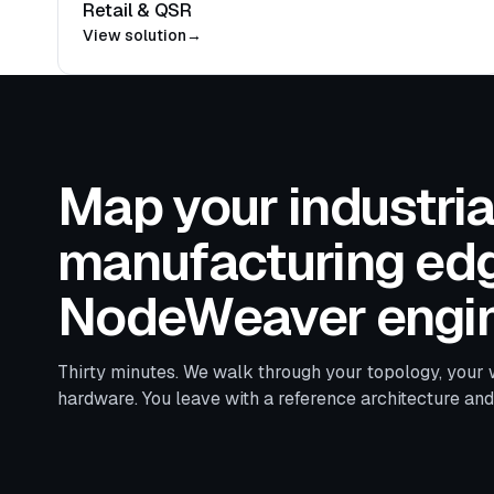
Retail & QSR
View solution
→
Map your industria
manufacturing edg
NodeWeaver engin
Thirty minutes. We walk through your topology, your 
hardware. You leave with a reference architecture an