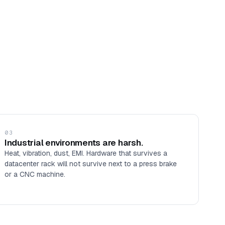
03
Industrial environments are harsh.
Heat, vibration, dust, EMI. Hardware that survives a
datacenter rack will not survive next to a press brake
or a CNC machine.