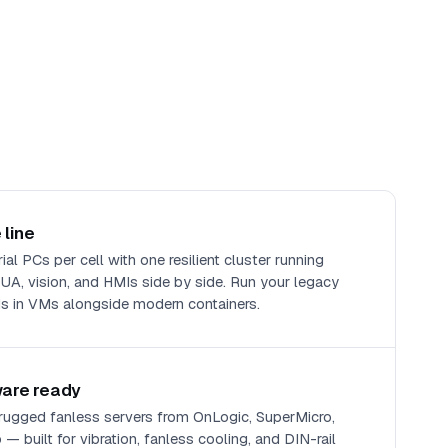
 line
al PCs per cell with one resilient cluster running
, vision, and HMIs side by side. Run your legacy
 in VMs alongside modern containers.
ware ready
 rugged fanless servers from OnLogic, SuperMicro,
— built for vibration, fanless cooling, and DIN-rail