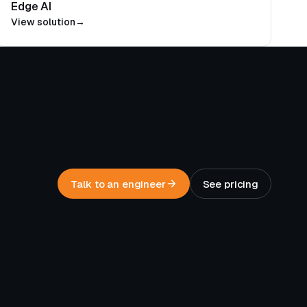
Edge AI
View solution
→
Talk to an engineer
See pricing