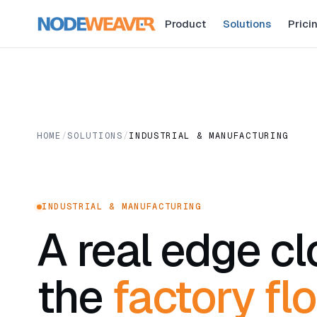
Product
Solutions
Prici
HOME
/
SOLUTIONS
/
INDUSTRIAL & MANUFACTURING
INDUSTRIAL & MANUFACTURING
A real edge c
the
factory flo