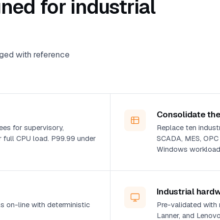
ed for industrial
aged with reference
Consolidate the
es for supervisory,
Replace ten industri
 full CPU load. P99.99 under
SCADA, MES, OPC UA
Windows workloads
Industrial hard
 on-line with deterministic
Pre-validated with
Lanner, and Lenovo 