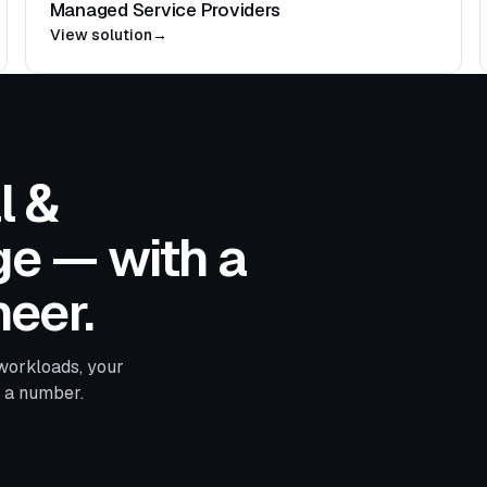
Managed Service Providers
View solution
→
l &
e — with a
eer.
workloads, your
d a number.