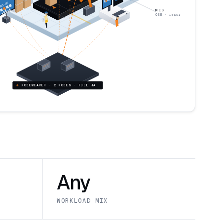
E 3 · OK
MES
OEE · reporting
NODEWEAVER · 2 NODES · FULL HA
Any
WORKLOAD MIX