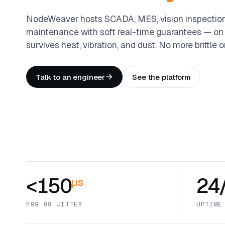
NodeWeaver hosts SCADA, MES, vision inspection,
maintenance with soft real-time guarantees — on
survives heat, vibration, and dust. No more brittl
Talk to an engineer
See the platform
<150
24
μs
P99.99 JITTER
UPTIME