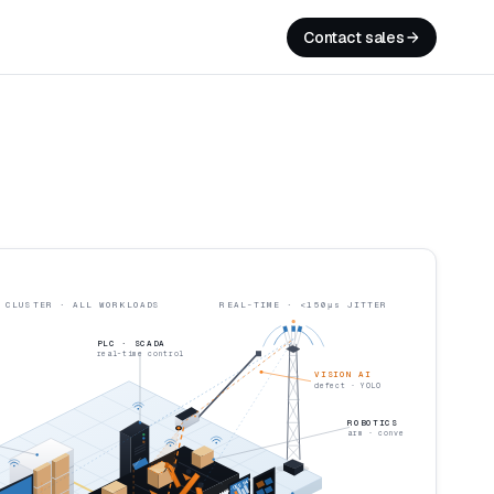
Contact sales
▼ ONE FACTORY · ONE CLUSTER · ALL WORKLOADS
REAL-TIME · <150μs JITTER
PLC · SCADA
real-time control
VISION AI
defect · YOLO
ROBOTICS
arm · conveyor
MES · OEE 94%