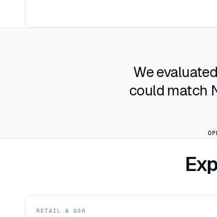
We evaluated 
could match No
OP
Exp
RETAIL & QSR