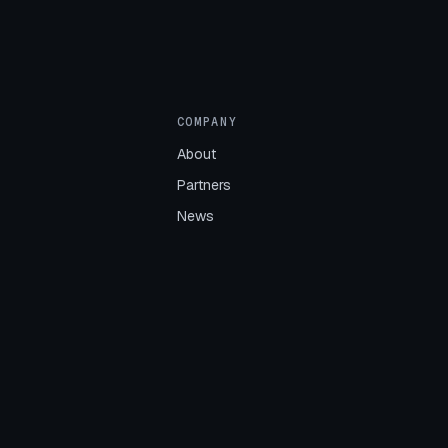
COMPANY
About
Partners
News