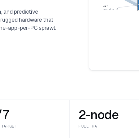
LIN
HMI
operator UI
 and predictive
 rugged hardware that
e one-app-per-PC sprawl.
/7
2-node
 TARGET
FULL HA