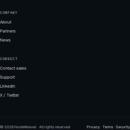
COMPANY
About
Partners
News
CONNECT
Contact sales
Support
LinkedIn
X / Twitter
© 2026 NodeWeaver · All rights reserved
Privacy
·
Terms
·
Security