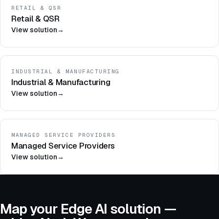
RETAIL & QSR
Retail & QSR
View solution
→
INDUSTRIAL & MANUFACTURING
Industrial & Manufacturing
View solution
→
MANAGED SERVICE PROVIDERS
Managed Service Providers
View solution
→
Map your Edge AI solution —