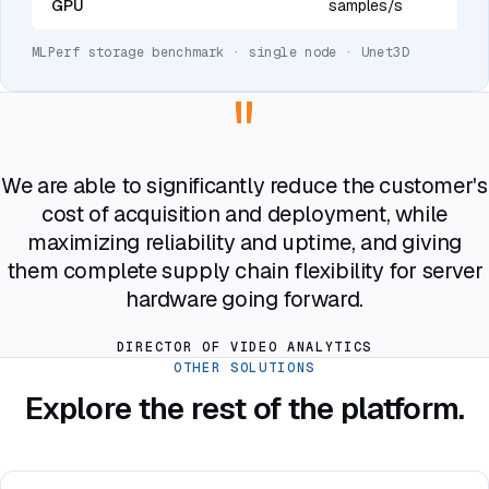
GPU
samples/s
MLPerf storage benchmark · single node · Unet3D
"
We are able to significantly reduce the customer's
cost of acquisition and deployment, while
maximizing reliability and uptime, and giving
them complete supply chain flexibility for server
hardware going forward.
DIRECTOR OF VIDEO ANALYTICS
OTHER SOLUTIONS
Explore the rest of the platform.