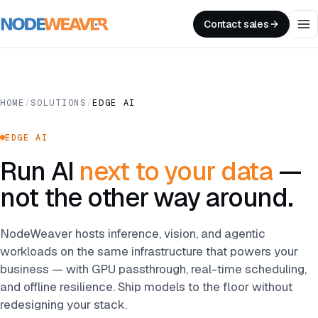
Contact sales
HOME
/
SOLUTIONS
/
EDGE AI
EDGE AI
Run AI
next to your data
—
not the other way around.
NodeWeaver hosts inference, vision, and agentic
workloads on the same infrastructure that powers your
business — with GPU passthrough, real-time scheduling,
and offline resilience. Ship models to the floor without
redesigning your stack.