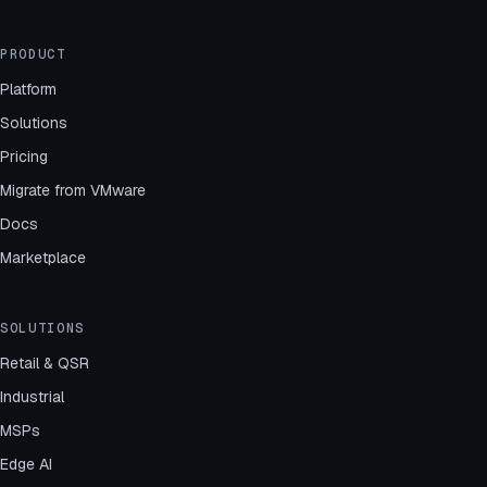
PRODUCT
Platform
Solutions
Pricing
Migrate from VMware
Docs
Marketplace
SOLUTIONS
Retail & QSR
Industrial
MSPs
Edge AI