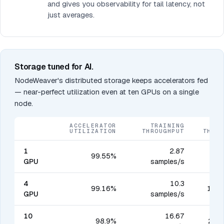
and gives you observability for tail latency, not
just averages.
Storage tuned for AI.
NodeWeaver's distributed storage keeps accelerators fed
— near-perfect utilization even at ten GPUs on a single
node.
ACCELERATOR
TRAINING
UTILIZATION
THROUGHPUT
THRO
1
2.87
99.55%
40
GPU
samples/s
4
10.3
99.16%
1,44
GPU
samples/s
10
16.67
98.9%
2,33