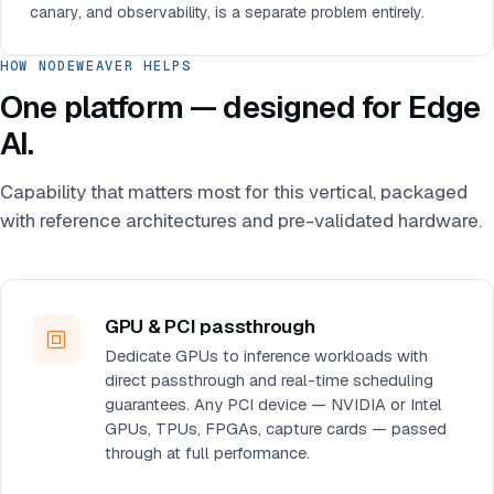
canary, and observability, is a separate problem entirely.
HOW NODEWEAVER HELPS
One platform — designed for Edge
AI.
Capability that matters most for this vertical, packaged
with reference architectures and pre-validated hardware.
GPU & PCI passthrough
Dedicate GPUs to inference workloads with
direct passthrough and real-time scheduling
guarantees. Any PCI device — NVIDIA or Intel
GPUs, TPUs, FPGAs, capture cards — passed
through at full performance.