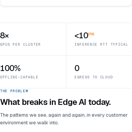
8×
<10
ms
GPUS PER CLUSTER
INFERENCE RTT TYPICAL
100%
0
OFFLINE-CAPABLE
EGRESS TO CLOUD
THE PROBLEM
What breaks in Edge AI today.
The patterns we see, again and again, in every customer
environment we walk into.