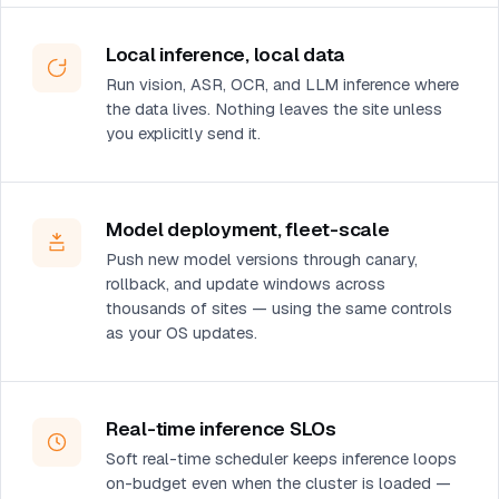
Local inference, local data
Run vision, ASR, OCR, and LLM inference where
the data lives. Nothing leaves the site unless
you explicitly send it.
Model deployment, fleet-scale
Push new model versions through canary,
rollback, and update windows across
thousands of sites — using the same controls
as your OS updates.
Real-time inference SLOs
Soft real-time scheduler keeps inference loops
on-budget even when the cluster is loaded —