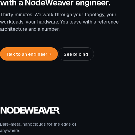
with a NodeWeaver engineer.
Thirty minutes. We walk through your topology, your
workloads, your hardware. You leave with a reference
architecture and a number.
Talk to an engineer
See pricing
Bare-metal nanoclouds for the edge of
anywhere.