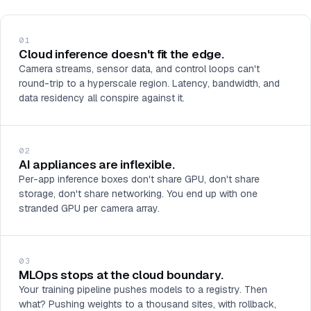
01
Cloud inference doesn't fit the edge.
Camera streams, sensor data, and control loops can't
round-trip to a hyperscale region. Latency, bandwidth, and
data residency all conspire against it.
02
AI appliances are inflexible.
Per-app inference boxes don't share GPU, don't share
storage, don't share networking. You end up with one
stranded GPU per camera array.
03
MLOps stops at the cloud boundary.
Your training pipeline pushes models to a registry. Then
what? Pushing weights to a thousand sites, with rollback,